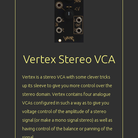
Vertex Stereo VCA
Vertex is a stereo VCA with some clever tricks
up its sleeve to give you more control over the
stereo domain. Vertex contains four analogue
VCAs configured in such a way as to give you
voltage control of the amplitude of a stereo
signal (or make a mono signal stereo) as well as
having control of the balance or panning of the
signal.