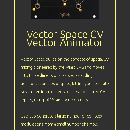
Vector Space CV
Vector Animator
Vector Space builds on the concept of spatial CV
mixing pioneered by the Wiard JAG and moves
into three dimensions, as well as adding
additional complex outputs, letting you generate
seventeen interrelated voltages from three CV
inputs, using 100% analogue circuitry.
Use it to generate a large number of complex
modulations from a small number of simple