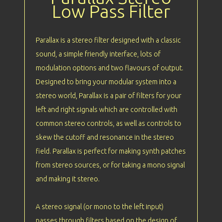
Low Pass Filter
Parallax is a stereo filter designed with a classic
sound, a simple friendly interface, lots of
modulation options and two flavours of output.
Designed to bring your modular system into a
stereo world, Parallax is a pair of filters for your
left and right signals which are controlled with
common stereo controls, as well as controls to
skew the cutoff and resonance in the stereo
field. Parallax is perfect for making synth patches
from stereo sources, or for taking a mono signal
and making it stereo.
A stereo signal (or mono to the left input)
passes through filters based on the design of