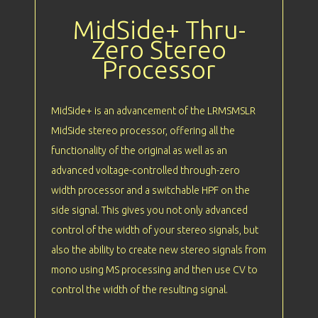
MidSide+ Thru-
Zero Stereo
Processor
MidSide+ is an advancement of the LRMSMSLR
MidSide stereo processor, offering all the
functionality of the original as well as an
advanced voltage-controlled through-zero
width processor and a switchable HPF on the
side signal. This gives you not only advanced
control of the width of your stereo signals, but
also the ability to create new stereo signals from
mono using MS processing and then use CV to
control the width of the resulting signal.