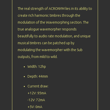
The real strength of ACRONYM lies in its ability to
create rich harmonic timbres through the
modulation of the Wavemorphing section. The
true analogue wavemorpher responds
beautifully to audio rate modulation, and unique
musical timbres can be patched up by
modulating the wavemorpher with the Sub
outputs, from mild to wild.
Width: 12hp
Depth: 44mm
Current draw:
+12V: 95mA
-12V: 72mA
+5V: 0mA