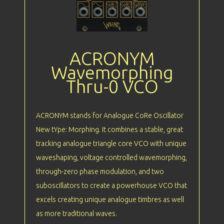
ACRONYM
Wavemorphing
Thru-0 VCO
ACRONYM stands for Analogue CoRe Oscillator
New tYpe: Morphing. It combines a stable, great
tracking analogue triangle core VCO with unique
waveshaping, voltage controlled wavemorphing,
through-zero phase modulation, and two
suboscillators to create a powerhouse VCO that
excels creating unique analogue timbres as well
as more traditional waves.