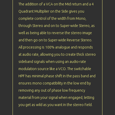
The addition of a VCA on the Mid return and a 4
Quadrant Multiplier on the Side gives you
complete control of the width from Mono,
through Stereo and on to Super-wide Stereo, as
well as being able to reverse the stereo image
and then go on to Super-wide Reverse Stereo.
All processing is 100% analogue and responds
at audio rate, allowing you to create thick stereo
sideband signals when using an audio-rate
modulation source like a VCO. The switchable
HPF has minimal phase shift in the pass band and
ensures mono compatibility in the low end by
removing any out of phase low frequency
material from your signal when engaged, letting
you get as wild as you want in the stereo field.