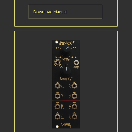
Download Manual