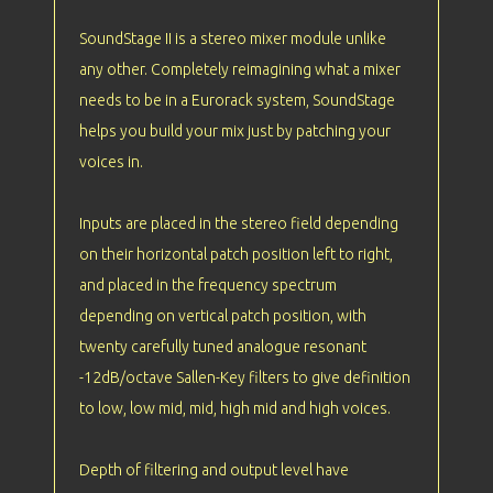
SoundStage II is a stereo mixer module unlike
any other. Completely reimagining what a mixer
needs to be in a Eurorack system, SoundStage
helps you build your mix just by patching your
voices in.
Inputs are placed in the stereo field depending
on their horizontal patch position left to right,
and placed in the frequency spectrum
depending on vertical patch position, with
twenty carefully tuned analogue resonant
-12dB/octave Sallen-Key filters to give definition
to low, low mid, mid, high mid and high voices.
Depth of filtering and output level have