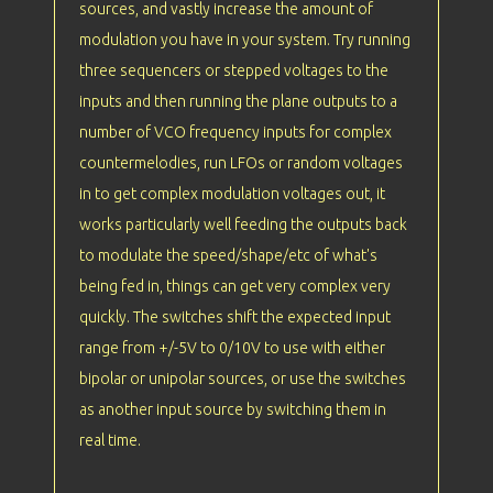
sources, and vastly increase the amount of
modulation you have in your system. Try running
three sequencers or stepped voltages to the
inputs and then running the plane outputs to a
number of VCO frequency inputs for complex
countermelodies, run LFOs or random voltages
in to get complex modulation voltages out, it
works particularly well feeding the outputs back
to modulate the speed/shape/etc of what's
being fed in, things can get very complex very
quickly. The switches shift the expected input
range from +/-5V to 0/10V to use with either
bipolar or unipolar sources, or use the switches
as another input source by switching them in
real time.