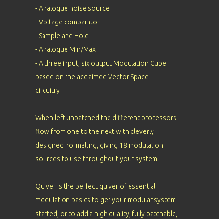
- Analogue noise source
- Voltage comparator
- Sample and Hold
- Analogue Min/Max
- A three input, six output Modulation Cube
based on the acclaimed Vector Space
circuitry
When left unpatched the different processors
flow from one to the next with cleverly
designed normalling, giving 18 modulation
sources to use throughout your system.
Quiver is the perfect quiver of essential
modulation basics to get your modular system
started, or to add a high quality, fully patchable,