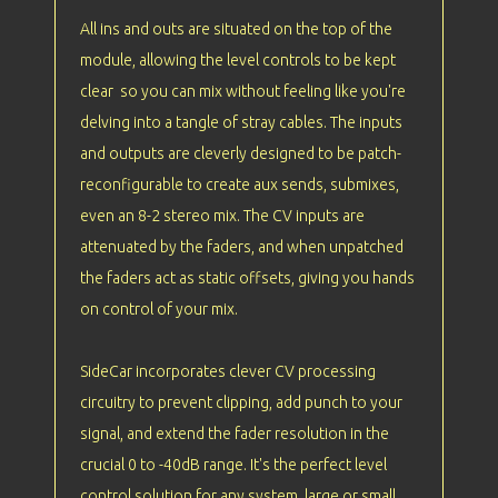
All ins and outs are situated on the top of the
module, allowing the level controls to be kept
clear so you can mix without feeling like you're
delving into a tangle of stray cables. The inputs
and outputs are cleverly designed to be patch-
reconfigurable to create aux sends, submixes,
even an 8-2 stereo mix. The CV inputs are
attenuated by the faders, and when unpatched
the faders act as static offsets, giving you hands
on control of your mix.
SideCar incorporates clever CV processing
circuitry to prevent clipping, add punch to your
signal, and extend the fader resolution in the
crucial 0 to -40dB range. It's the perfect level
control solution for any system, large or small.