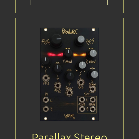
Parallax Stereo