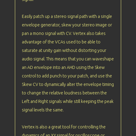
Easily patch up a stereo signal path with a single
envelope generator, skew your stereo image or
pan a mono signal with CV. Vertex also takes
advantage of the VCAs used to be able to
saturate at unity gain without distorting your
audio signal. This means that you can waveshape
an AD envelope into an AHD using the Skew
control to add punch to your patch, and use the
Skew CV to dynamically alter the envelope timing
to change the relative loudness between the
Left and Right signals while still keeping the peak
signal levels the same.
Vertex is also a great tool for controlling the
dynamics of an XY signal for oscilloscope or