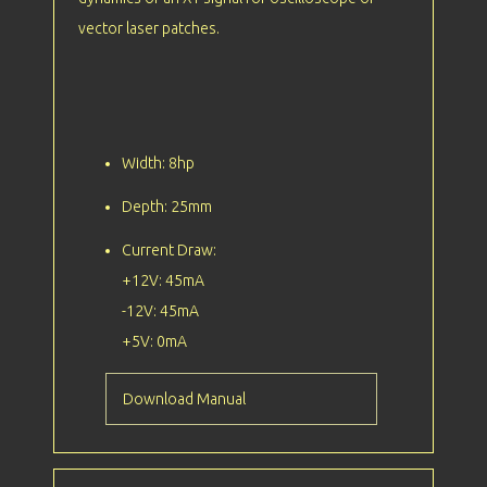
vector laser patches.
Width: 8hp
Depth: 25mm
Current Draw:
+12V: 45mA
-12V: 45mA
+5V: 0mA
Download Manual