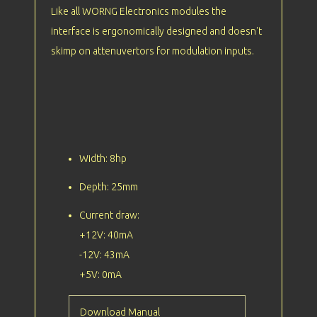
Like all WORNG Electronics modules the
interface is ergonomically designed and doesn't
skimp on attenuvertors for modulation inputs.
Width: 8hp
Depth: 25mm
Current draw:
+12V: 40mA
-12V: 43mA
+5V: 0mA
Download Manual