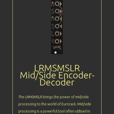
LRMSMSLR
Mid/Side Encoder-
Decoder
The LRMSMSLR brings the power of mid/side
processing to the world of Eurorack. Mid/side
processing is a powerful tool often utilised in