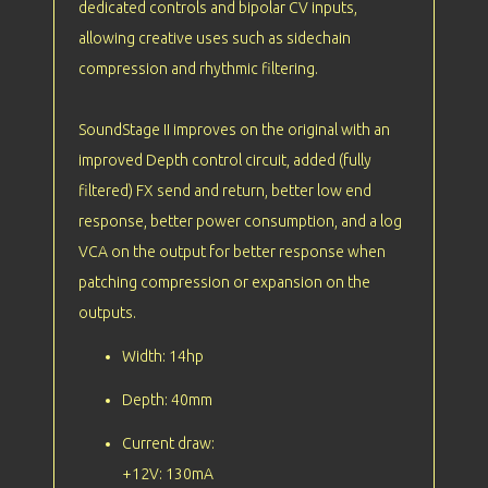
dedicated controls and bipolar CV inputs,
allowing creative uses such as sidechain
compression and rhythmic filtering.
SoundStage II improves on the original with an
improved Depth control circuit, added (fully
filtered) FX send and return, better low end
response, better power consumption, and a log
VCA on the output for better response when
patching compression or expansion on the
outputs.
Width: 14hp
Depth: 40mm
Current draw:
+12V: 130mA