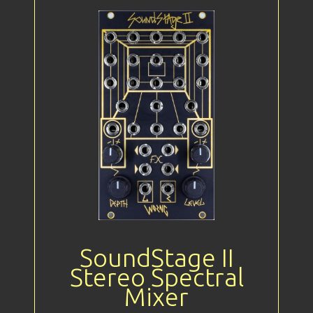
SoundStage II
Stereo Spectral
Mixer