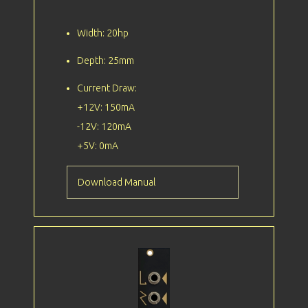
Width: 20hp
Depth: 25mm
Current Draw:
+12V: 150mA
-12V: 120mA
+5V: 0mA
Download Manual