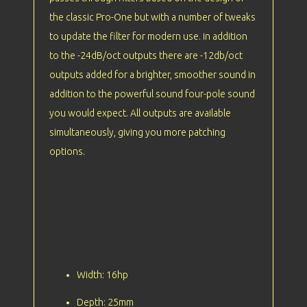
the classic Pro-One but with a number of tweaks
to update the filter for modern use. in addition
to the -24dB/oct outputs there are -12db/oct
outputs added for a brighter, smoother sound in
addition to the powerful sound four-pole sound
you would expect. All outputs are available
simultaneously, giving you more patching
options.
Width: 16hp
Depth: 25mm