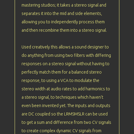
mastering studios; it takes a stereo signal and
separates it into the mid and side elements,
allowing you to independently process them
and then recombine them into a stereo signal.
Used creatively this allows a sound designer to
do anything from using two filters with differing
responses on a stereo signal without having to
perfectly match them for a balanced stereo
response, to using a VCA to modulate the
stereo width at audio rates to add harmonics to
a stereo signal, to techniques which haven’t
even been invented yet. The inputs and outputs
are DC coupled so the LRMSMSLR can be used
to get a sum and difference from two CV signals
to create complex dynamic CV signals from