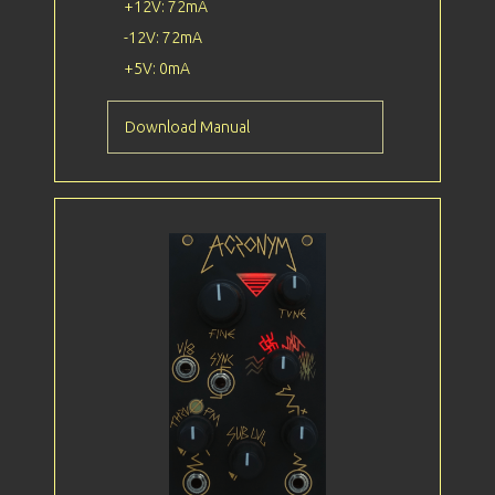
+12V: 72mA
-12V: 72mA
+5V: 0mA
Download Manual