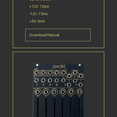
+12V: 75mA
-12V: 75mA
+5V: 0mA
Download Manual