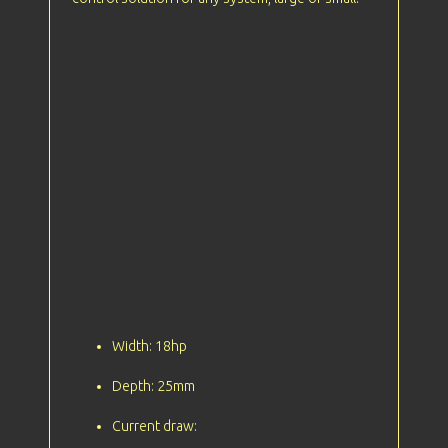
Width: 18hp
Depth: 25mm
Current draw: