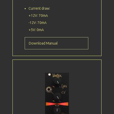
Current draw:
+12V: 70mA
-12V: 70mA
+5V: 0mA
Download Manual