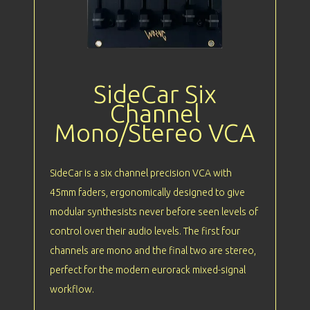
SideCar Six
Channel
Mono/Stereo VCA
SideCar is a six channel precision VCA with
45mm faders, ergonomically designed to give
modular synthesists never before seen levels of
control over their audio levels. The first four
channels are mono and the final two are stereo,
perfect for the modern eurorack mixed-signal
workflow.