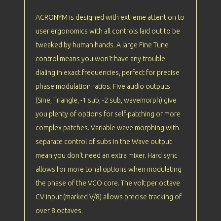
ACRONYM is designed with extreme attention to
user ergonomics with all controls laid out to be
tweaked by human hands. A large Fine Tune
control means you won't have any trouble
dialing in exact frequencies, perfect for precise
phase modulation ratios. Five audio outputs
(Sine, Triangle, -1 sub, -2 sub, wavemorph) give
you plenty of options for self-patching or more
complex patches. Variable wave morphing with
separate control of subs in the Wave output
mean you don't need an extra mixer. Hard sync
allows for more tonal options when modulating
the phase of the VCO core. The volt per octave
CV input (marked V/8) allows precise tracking of
over 8 octaves.