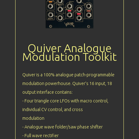
Quiver Analogue
Modulation Toolkit
Quiver is a 100% analogue patch-programmable
modulation powerhouse. Quiver’s 16 input, 18
output interface contains:
- Four triangle core LFOs with macro control,
individual CV control, and cross
modulation
- Analogue wave folder/saw phase shifter
- Full wave rectifier