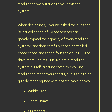
modulation workstation to your existing
system.
When designing Quiver we asked the question
“What collection of CV processors can
greatly expand the capacity of every modular
system?” and then carefully chose normalled
connections and added four analogue LFOs to
drive them. The result is like a mini modular
system in itself, creating complex evolving
modulation that never repeats, but is able to be
quickly reconfigured with a patch cable or two.
Width: 14hp
Depth: 39mm
Current draw: