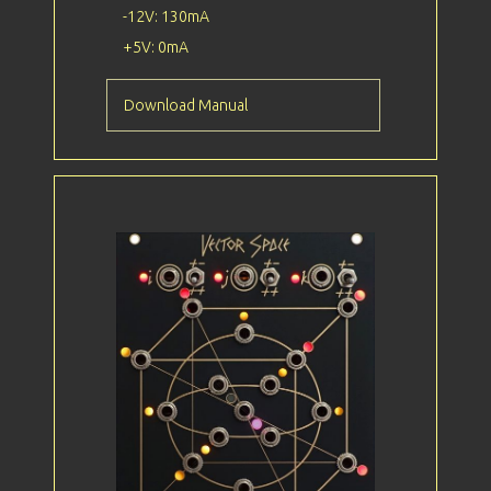
-12V: 130mA
+5V: 0mA
Download Manual